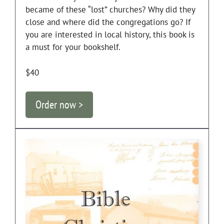
became of these “lost” churches? Why did they
close and where did the congregations go? If
you are interested in local history, this book is
a must for your bookshelf.
$40
Order now >