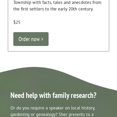
Township with facts, tales and anecdotes from
the first settlers to the early 20th century.
$25
Order now >
Need help with family research?
Or do you require a speaker on local history,
gardening or genealogy? Sher presents to a