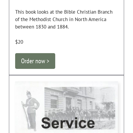
This book looks at the Bible Christian Branch
of the Methodist Church in North America
between 1830 and 1884.
$20
Order now >