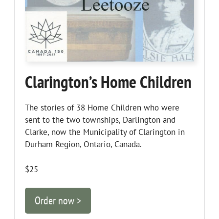
Clarington’s Home Children
The stories of 38 Home Children who were
sent to the two townships, Darlington and
Clarke, now the Municipality of Clarington in
Durham Region, Ontario, Canada.
$25
Order now >