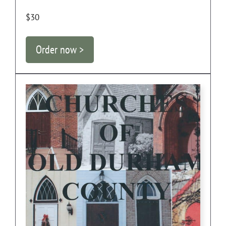
$30
Order now >