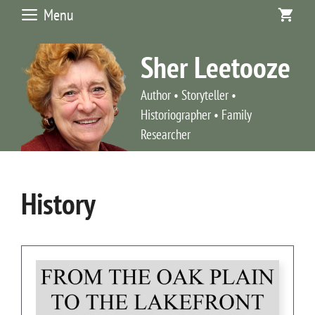
Skip
Menu
to
content
Sher Leetooze
Author • Storyteller •
Historiographer • Family
Researcher
History