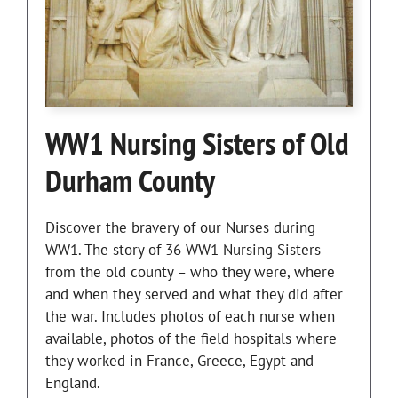
WW1 Nursing Sisters of Old
Durham County
Discover the bravery of our Nurses during
WW1. The story of 36 WW1 Nursing Sisters
from the old county – who they were, where
and when they served and what they did after
the war. Includes photos of each nurse when
available, photos of the field hospitals where
they worked in France, Greece, Egypt and
England.