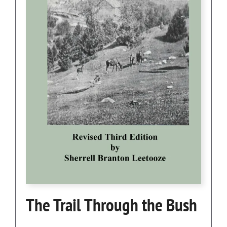
The Trail Through the Bush