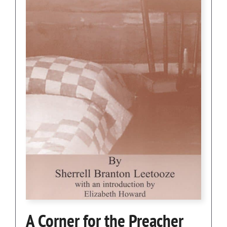
A Corner for the Preacher