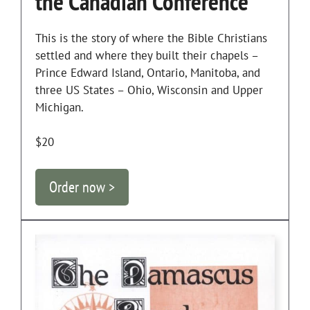
the Canadian Conference
This is the story of where the Bible Christians
settled and where they built their chapels –
Prince Edward Island, Ontario, Manitoba, and
three US States – Ohio, Wisconsin and Upper
Michigan.
$20
Order now >