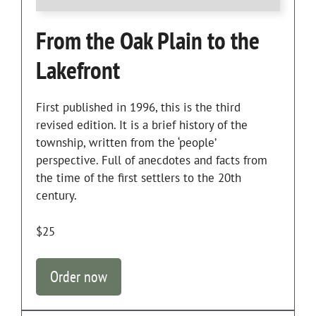
From the Oak Plain to the
Lakefront
First published in 1996, this is the third
revised edition. It is a brief history of the
township, written from the ‘people’
perspective. Full of anecdotes and facts from
the time of the first settlers to the 20th
century.
$25
Order now