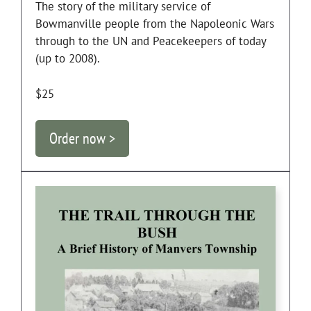
The story of the military service of
Bowmanville people from the Napoleonic Wars
through to the UN and Peacekeepers of today
(up to 2008).
$25
Order now >