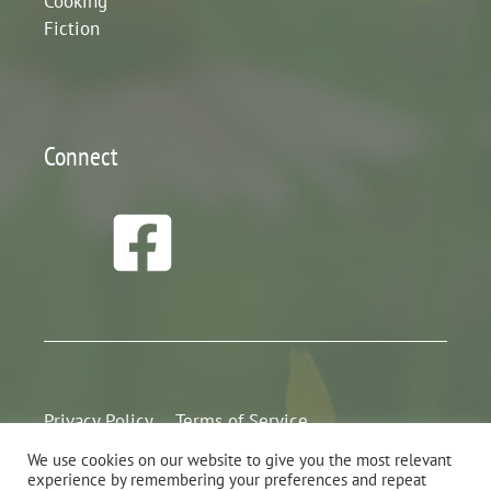
Cooking
Fiction
Connect
Privacy Policy
Terms of Service
We use cookies on our website to give you the most relevant
experience by remembering your preferences and repeat