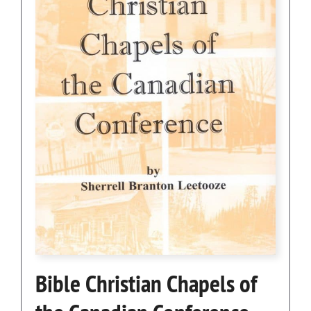
Bible Christian Chapels of