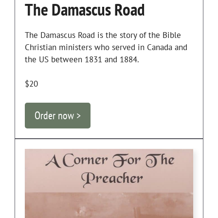
The Damascus Road
The Damascus Road is the story of the Bible
Christian ministers who served in Canada and
the US between 1831 and 1884.
$20
Order now >