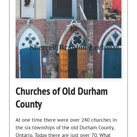
Churches of Old Durham
County
At one time there were over 240 churches in
the six townships of the old Durham County,
Ontario. Today there are just over 70. What