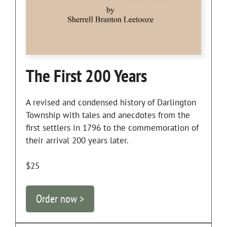
The First 200 Years
A revised and condensed history of Darlington
Township with tales and anecdotes from the
first settlers in 1796 to the commemoration of
their arrival 200 years later.
$25
Order now >