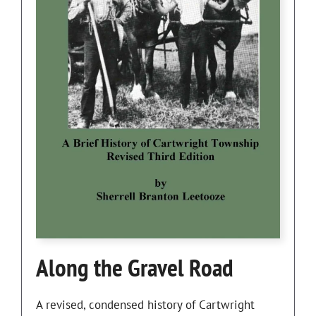
Along the Gravel Road
A revised, condensed history of Cartwright