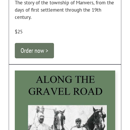
The story of the township of Manvers, from the
days of first settlement through the 19th
century.
$25
Order now >