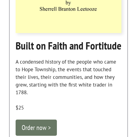
Built on Faith and Fortitude
A condensed history of the people who came
to Hope Township, the events that touched
their lives, their communities, and how they
grew, starting with the first white trader in
1788.
$25
Order now >