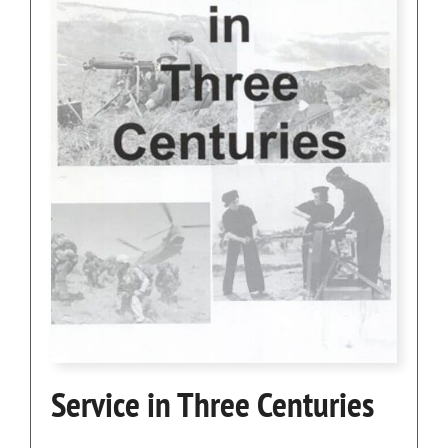
Service in Three Centuries