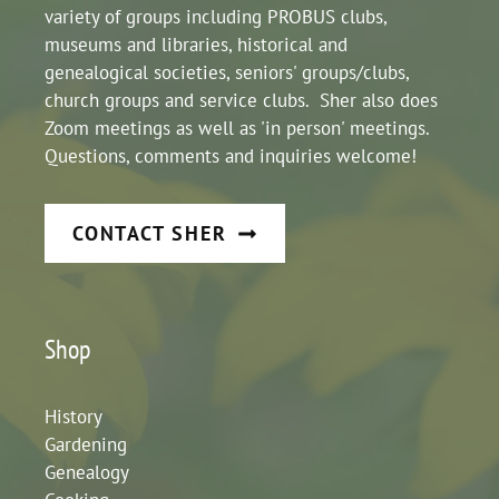
variety of groups including PROBUS clubs,
museums and libraries, historical and
genealogical societies, seniors' groups/clubs,
church groups and service clubs. Sher also does
Zoom meetings as well as 'in person' meetings.
Questions, comments and inquiries welcome!
CONTACT SHER
Shop
History
Gardening
Genealogy