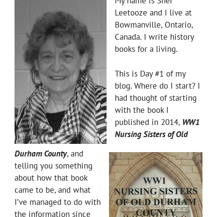
My name is Sher
Leetooze and I live at
Bowmanville, Ontario,
Canada. I write history
books for a living.
This is Day #1 of my
blog. Where do I start? I
had thought of starting
with the book I
published in 2014,
WW1
Nursing Sisters of Old
Durham County
, and
telling you something
about how that book
came to be, and what
I’ve managed to do with
the information since