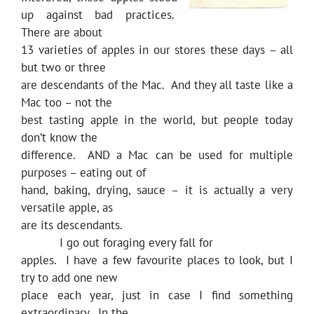
up against bad practices.
There are about
13 varieties of apples in our stores these days – all
but two or three
are descendants of the Mac. And they all taste like a
Mac too – not the
best tasting apple in the world, but people today
don’t know the
difference. AND a Mac can be used for multiple
purposes – eating out of
hand, baking, drying, sauce – it is actually a very
versatile apple, as
are its descendants.
I go out foraging every fall for
apples. I have a few favourite places to look, but I
try to add one new
place each year, just in case I find something
extraordinary. In the