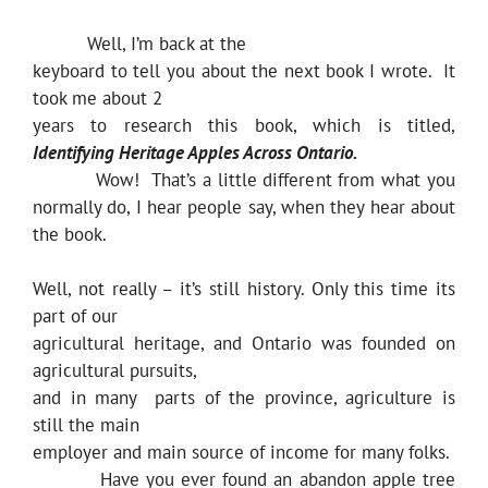
Well, I’m back at the
keyboard to tell you about the next book I wrote. It
took me about 2
years to research this book, which is titled,
Identifying Heritage Apples Across Ontario.
Wow! That’s a little different from what you
normally do, I hear people say, when they hear about
the book.
Well, not really – it’s still history. Only this time its
part of our
agricultural heritage, and Ontario was founded on
agricultural pursuits,
and in many parts of the province, agriculture is
still the main
employer and main source of income for many folks.
Have you ever found an abandon apple tree