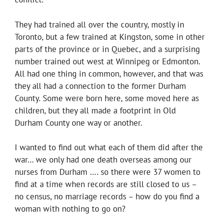
They had trained all over the country, mostly in
Toronto, but a few trained at Kingston, some in other
parts of the province or in Quebec, and a surprising
number trained out west at Winnipeg or Edmonton.
All had one thing in common, however, and that was
they all had a connection to the former Durham
County. Some were born here, some moved here as
children, but they all made a footprint in Old
Durham County one way or another.
I wanted to find out what each of them did after the
war… we only had one death overseas among our
nurses from Durham …. so there were 37 women to
find at a time when records are still closed to us –
no census, no marriage records – how do you find a
woman with nothing to go on?