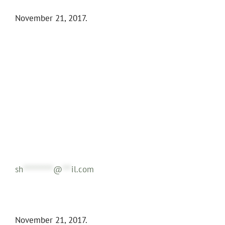
November 21, 2017.
sh
**********
@
***
il.com
November 21, 2017.