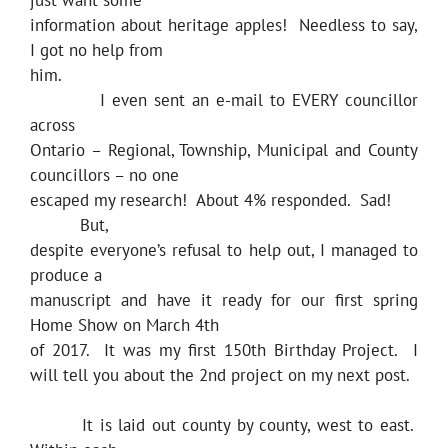
just want some
information about heritage apples! Needless to say,
I got no help from
him.
I even sent an e-mail to EVERY councillor
across
Ontario – Regional, Township, Municipal and County
councillors – no one
escaped my research! About 4% responded. Sad!
But,
despite everyone’s refusal to help out, I managed to
produce a
manuscript and have it ready for our first spring
Home Show on March 4th
of 2017. It was my first 150th Birthday Project. I
will tell you about the 2nd project on my next post.
It is laid out county by county, west to east.