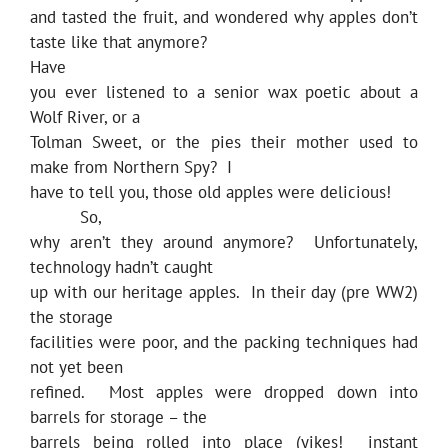
and tasted the fruit, and wondered why apples don’t
taste like that anymore?
Have
you ever listened to a senior wax poetic about a
Wolf River, or a
Tolman Sweet, or the pies their mother used to
make from Northern Spy? I
have to tell you, those old apples were delicious!
So,
why aren’t they around anymore? Unfortunately,
technology hadn’t caught
up with our heritage apples. In their day (pre WW2)
the storage
facilities were poor, and the packing techniques had
not yet been
refined. Most apples were dropped down into
barrels for storage – the
barrels being rolled into place (yikes! instant