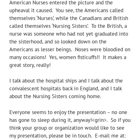
American Nurses entered the picture and the
upheaval it caused. You see, the Americans called
themselves ‘Nurses’, while the Canadians and British
called themselves ‘Nursing Sisters’. To the British, a
nurse was someone who had not yet graduated into
the sisterhood, and so looked down on the
Americans as lesser beings. Noses were bloodied on
many occasions! Yes, women fisticuffs!! It makes a
great story, really!
I talk about the hospital ships and I talk about the
convalescent hospitals back in England, and I talk
about the Nursing Sisters coming home.
Everyone seems to enjoy the presentation – no one
has gone to sleep during it, anyway!<grin>. So if you
think your group or organization would like to see
my presentation, please be in touch. E-mail me at: