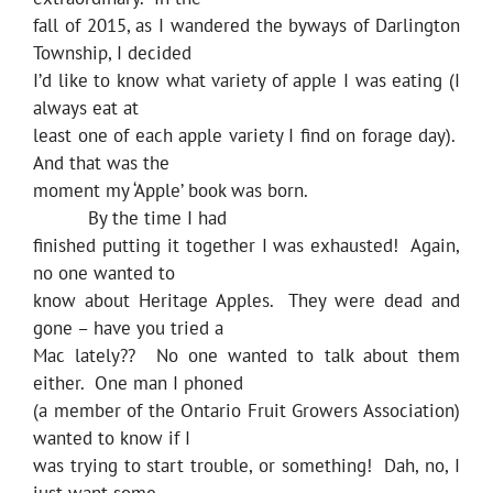
fall of 2015, as I wandered the byways of Darlington
Township, I decided
I’d like to know what variety of apple I was eating (I
always eat at
least one of each apple variety I find on forage day).
And that was the
moment my ‘Apple’ book was born.
By the time I had
finished putting it together I was exhausted! Again,
no one wanted to
know about Heritage Apples. They were dead and
gone – have you tried a
Mac lately?? No one wanted to talk about them
either. One man I phoned
(a member of the Ontario Fruit Growers Association)
wanted to know if I
was trying to start trouble, or something! Dah, no, I