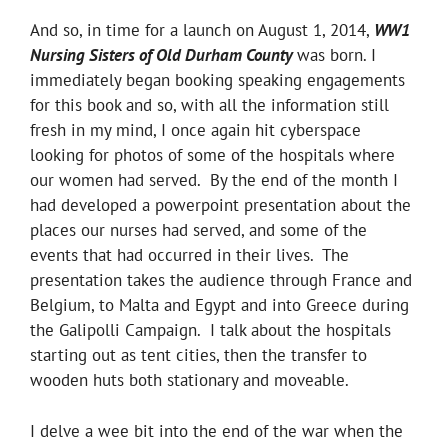
And so, in time for a launch on August 1, 2014,
WW1
Nursing Sisters of Old Durham County
was born. I
immediately began booking speaking engagements
for this book and so, with all the information still
fresh in my mind, I once again hit cyberspace
looking for photos of some of the hospitals where
our women had served. By the end of the month I
had developed a powerpoint presentation about the
places our nurses had served, and some of the
events that had occurred in their lives. The
presentation takes the audience through France and
Belgium, to Malta and Egypt and into Greece during
the Galipolli Campaign. I talk about the hospitals
starting out as tent cities, then the transfer to
wooden huts both stationary and moveable.
I delve a wee bit into the end of the war when the