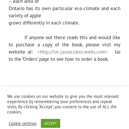
– each area of
Ontario has its own particular eco-climate and each
variety of apple
grows differently in each climate.
If anyone out there reads this and would like
to purchase a copy of the book, please visit my
website at:
<http://lm-jassociates.webs.com>
Go
to the ‘Orders’ page to see how to order a book.
Categories
Uncategorized
We use cookies on our website to give you the most relevant
Identifying Heritage Apples Across Ontario
experience by remembering your preferences and repeat
visits. By clicking “Accept”, you consent to the use of ALL the
cookies.
Cookie settings
ACCEPT
© 2026 Sher Leetooze