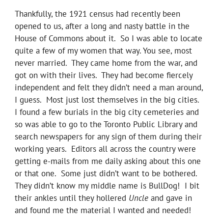
Thankfully, the 1921 census had recently been
opened to us, after a long and nasty battle in the
House of Commons about it. So I was able to locate
quite a few of my women that way. You see, most
never married. They came home from the war, and
got on with their lives. They had become fiercely
independent and felt they didn’t need a man around,
I guess. Most just lost themselves in the big cities.
I found a few burials in the big city cemeteries and
so was able to go to the Toronto Public Library and
search newspapers for any sign of them during their
working years. Editors all across the country were
getting e-mails from me daily asking about this one
or that one. Some just didn’t want to be bothered.
They didn’t know my middle name is BullDog! I bit
their ankles until they hollered
Uncle
and gave in
and found me the material I wanted and needed!