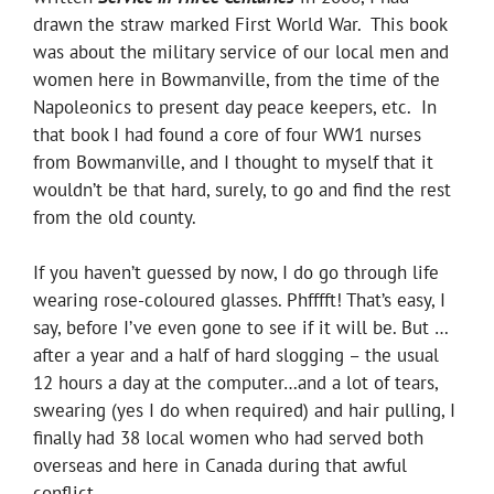
drawn the straw marked First World War. This book
was about the military service of our local men and
women here in Bowmanville, from the time of the
Napoleonics to present day peace keepers, etc. In
that book I had found a core of four WW1 nurses
from Bowmanville, and I thought to myself that it
wouldn’t be that hard, surely, to go and find the rest
from the old county.
If you haven’t guessed by now, I do go through life
wearing rose-coloured glasses. Phfffft! That’s easy, I
say, before I’ve even gone to see if it will be. But …
after a year and a half of hard slogging – the usual
12 hours a day at the computer…and a lot of tears,
swearing (yes I do when required) and hair pulling, I
finally had 38 local women who had served both
overseas and here in Canada during that awful
conflict.