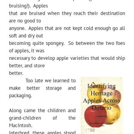
bruising!). Apples
that are bruised when they reach their destination
are no good to
anyone. Apples that are not kept cold enough go all
soft and dry out
becoming quite spongey. So between the two foes
of apples, it was
necessary to develop apple varieties that would ship
better, and store
better.
Too late we learned to
make better storage and
packaging.
Along came the children and
grand-children of the
MacIntosh.
Interbred, these apples stood