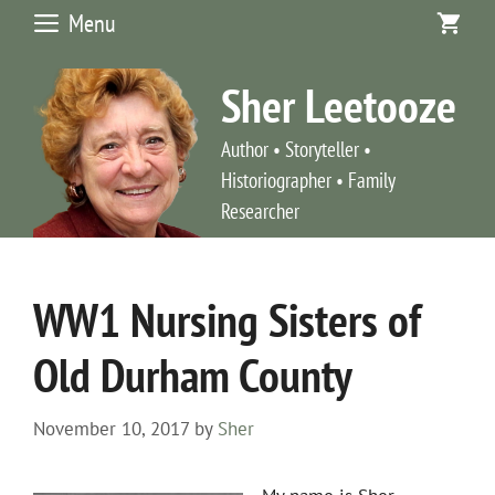
Skip
Menu
to
content
Sher Leetooze
Author • Storyteller •
Historiographer • Family
Researcher
WW1 Nursing Sisters of
Old Durham County
November 10, 2017
by
Sher