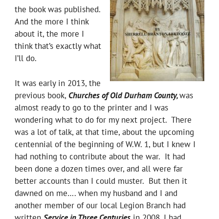
the book was published.
And the more I think
about it, the more I
think that’s exactly what
I’ll do.
It was early in 2013, the
previous book,
Churches of Old Durham County,
was
almost ready to go to the printer and I was
wondering what to do for my next project. There
was a lot of talk, at that time, about the upcoming
centennial of the beginning of W.W. 1, but I knew I
had nothing to contribute about the war. It had
been done a dozen times over, and all were far
better accounts than I could muster. But then it
dawned on me…. when my husband and I and
another member of our local Legion Branch had
written
Service in Three Centuries
in 2008, I had