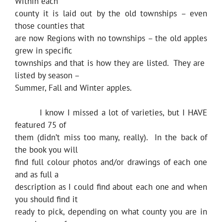
Within each
county it is laid out by the old townships – even
those counties that
are now Regions with no townships – the old apples
grew in specific
townships and that is how they are listed. They are
listed by season –
Summer, Fall and Winter apples.
I know I missed a lot of varieties, but I HAVE
featured 75 of
them (didn’t miss too many, really). In the back of
the book you will
find full colour photos and/or drawings of each one
and as full a
description as I could find about each one and when
you should find it
ready to pick, depending on what county you are in