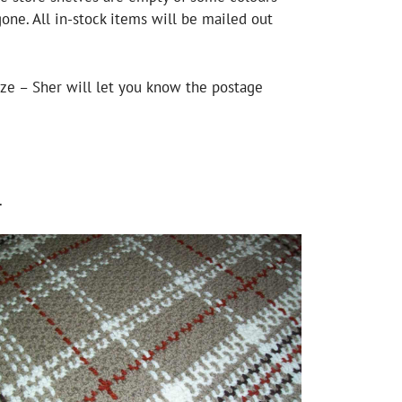
one. All in-stock items will be mailed out
ize – Sher will let you know the postage
.