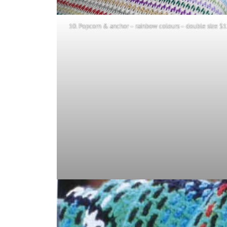
10. Popcorn & anchor – rainbow colours – double size $