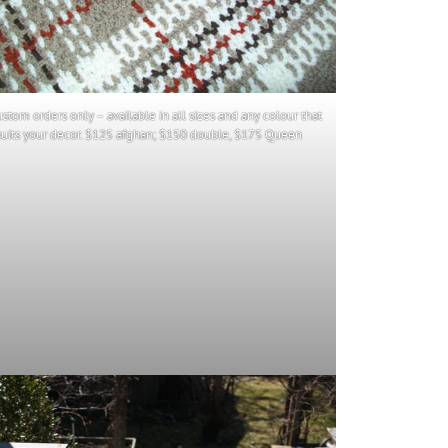
ustom orders only – available in all sizes and any colour that
suits your decor. $125 afghan; $150 double, $175 Queen