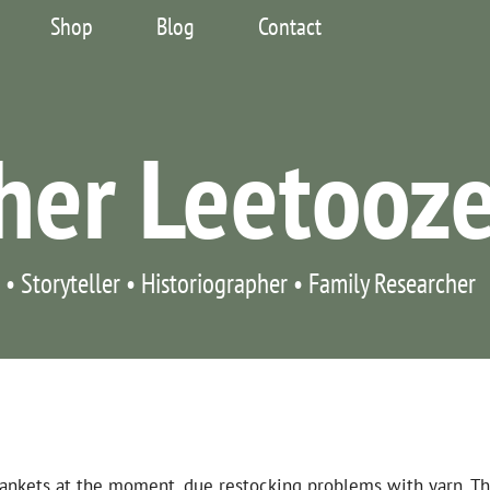
Shop
Blog
Contact
her Leetooz
 • Storyteller • Historiographer • Family Researcher
blankets at the moment, due restocking problems with yarn. T