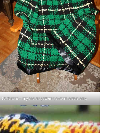
12. Tartans – any and all patterns; custom orders only.