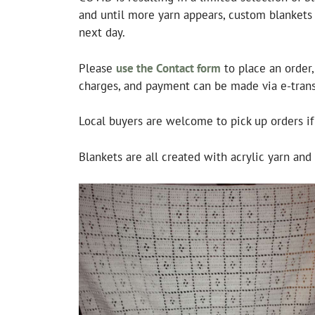
and until more yarn appears, custom blankets w
next day.
Please
use the Contact form
to place an order
charges, and payment can be made via e-transf
Local buyers are welcome to pick up orders i
Blankets are all created with acrylic yarn an