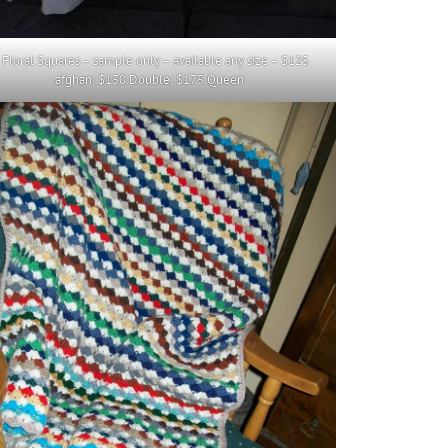
. Floral Squares – sample only – available any size – $125
afghan; $150 Double; $175 Queen