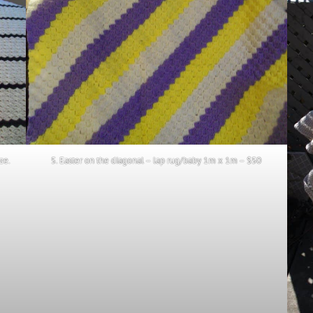
ze.
5. Easter on the diagonal – lap rug/baby 1m x 1m – $50