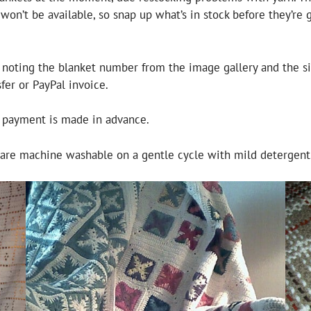
on’t be available, so snap up what’s in stock before they’re g
, noting the blanket number from the image gallery and the s
er or PayPal invoice.
f payment is made in advance.
d are machine washable on a gentle cycle with mild detergent