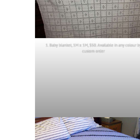
1. Baby blanket, 1M x 1M, $50. Available in any colour b
custom order