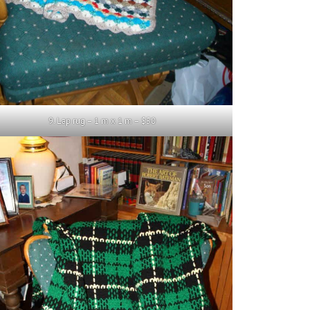
9. Lap rug – 1 m x 1 m – $50