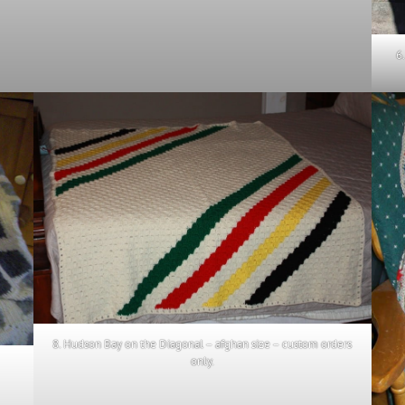
6
8. Hudson Bay on the Diagonal – afghan size – custom orders
only.