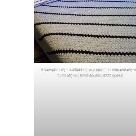
4. Sample only – available in any colour combo and any si
$125 afghan; $150 double; $175 queen.