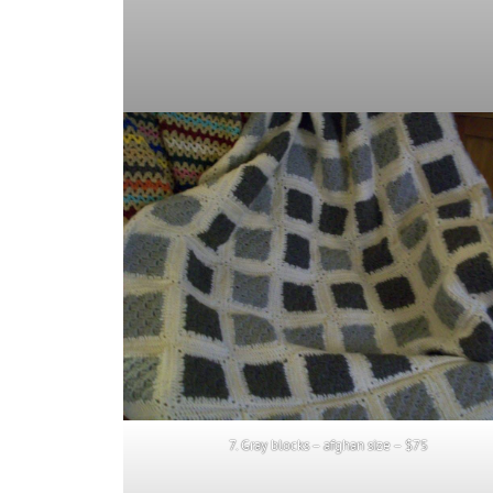
7. Gray blocks – afghan size – $75