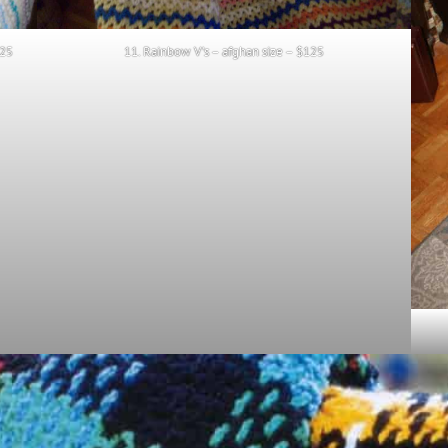
125
11. Rainbow V’s – afghan size – $125