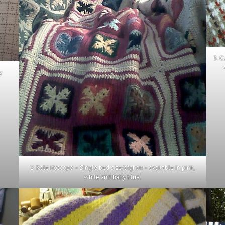
3. C
y
2. Kaleidoscope – Single bed size/afghan – available in pink,
white and baby blue.